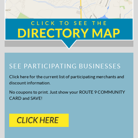
SEE PARTICIPATING BUSINESSES
Click here for the current list of participating merchants and
discount information.
No coupons to print. Just show your ROUTE 9 COMMUNITY
CARD and SAVE!