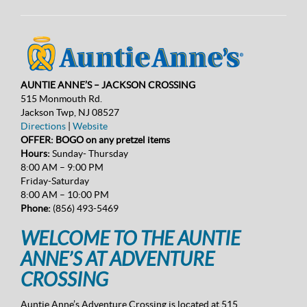
AUNTIE ANNE’S – JACKSON CROSSING
515 Monmouth Rd.
Jackson Twp, NJ 08527
Directions
|
Website
OFFER: BOGO on any pretzel items
Hours:
Sunday- Thursday
8:00 AM – 9:00 PM
Friday-Saturday
8:00 AM – 10:00 PM
Phone:
(856) 493-5469
WELCOME TO THE AUNTIE
ANNE’S AT ADVENTURE
CROSSING
Auntie Anne’s Adventure Crossing is located at 515