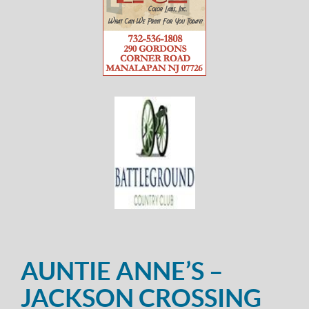
AUNTIE ANNE’S –
JACKSON CROSSING