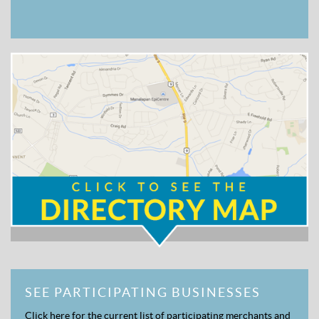
SEE PARTICIPATING BUSINESSES
Click here for the current list of participating merchants and