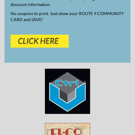
discount information.
No coupons to print. Just show your ROUTE 9 COMMUNITY
CARD and SAVE!