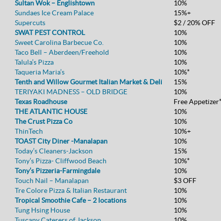
Sultan Wok – Englishtown
10%
Sundaes Ice Cream Palace
15%+
Supercuts
$2 / 20% OFF
SWAT PEST CONTROL
10%
Sweet Carolina Barbecue Co.
10%
Taco Bell – Aberdeen/Freehold
10%
Talula’s Pizza
10%
Taqueria Maria’s
10%*
Tenth and Willow Gourmet Italian Market & Deli
15%
TERIYAKI MADNESS – OLD BRIDGE
10%
Texas Roadhouse
Free Appetizer
THE ATLANTIC HOUSE
10%
The Crust Pizza Co
10%
ThinTech
10%+
TOAST City Diner -Manalapan
10%
Today’s Cleaners-Jackson
15%
Tony’s Pizza- Cliffwood Beach
10%*
Tony’s Pizzeria-Farmingdale
10%
Touch Nail – Manalapan
$3 OFF
Tre Colore Pizza & Italian Restaurant
10%
Tropical Smoothie Cafe – 2 locations
10%
Tung Hsing House
10%
Tuscany Caterers of Jackson
10%