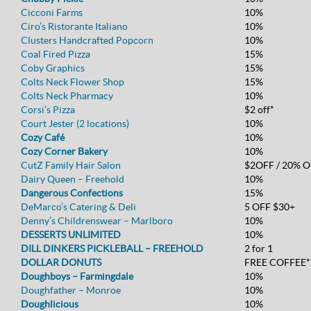
Cicconi Farms
10%
Ciro’s Ristorante Italiano
10%
Clusters Handcrafted Popcorn
10%
Coal Fired Pizza
15%
Coby Graphics
15%
Colts Neck Flower Shop
15%
Colts Neck Pharmacy
10%
Corsi’s Pizza
$2 off*
Court Jester (2 locations)
10%
Cozy Café
10%
Cozy Corner Bakery
10%
CutZ Family Hair Salon
$2OFF / 20% O
Dairy Queen – Freehold
10%
Dangerous Confections
15%
DeMarco’s Catering & Deli
5 OFF $30+
Denny’s Childrenswear – Marlboro
10%
DESSERTS UNLIMITED
10%
DILL DINKERS PICKLEBALL – FREEHOLD
2 for 1
DOLLAR DONUTS
FREE COFFEE*
Doughboys – Farmingdale
10%
Doughfather – Monroe
10%
Doughlicious
10%