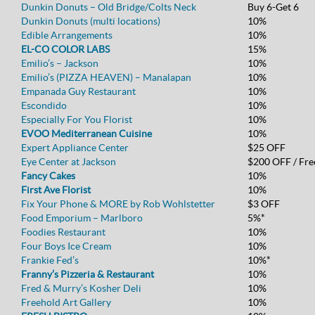
Dunkin Donuts – Old Bridge/Colts Neck
Buy 6-Get 6
Dunkin Donuts (multi locations)
10%
Edible Arrangements
10%
EL-CO COLOR LABS
15%
Emilio’s – Jackson
10%
Emilio’s (PIZZA HEAVEN) – Manalapan
10%
Empanada Guy Restaurant
10%
Escondido
10%
Especially For You Florist
10%
EVOO Mediterranean Cuisine
10%
Expert Appliance Center
$25 OFF
Eye Center at Jackson
$200 OFF / Fre
Fancy Cakes
10%
First Ave Florist
10%
Fix Your Phone & MORE by Rob Wohlstetter
$3 OFF
Food Emporium – Marlboro
5%*
Foodies Restaurant
10%
Four Boys Ice Cream
10%
Frankie Fed’s
10%*
Franny’s Pizzeria & Restaurant
10%
Fred & Murry’s Kosher Deli
10%
Freehold Art Gallery
10%