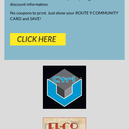
discount information.
No coupons to print. Just show your ROUTE 9 COMMUNITY
CARD and SAVE!