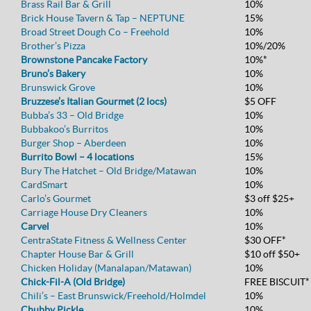
Brass Rail Bar & Grill
10%
Brick House Tavern & Tap – NEPTUNE
15%
Broad Street Dough Co – Freehold
10%
Brother’s Pizza
10%/20%
Brownstone Pancake Factory
10%*
Bruno’s Bakery
10%
Brunswick Grove
10%
Bruzzese’s Italian Gourmet (2 locs)
$5 OFF
Bubba’s 33 – Old Bridge
10%
Bubbakoo’s Burritos
10%
Burger Shop – Aberdeen
10%
Burrito Bowl – 4 locations
15%
Bury The Hatchet – Old Bridge/Matawan
10%
CardSmart
10%
Carlo’s Gourmet
$3 off $25+
Carriage House Dry Cleaners
10%
Carvel
10%
CentraState Fitness & Wellness Center
$30 OFF*
Chapter House Bar & Grill
$10 off $50+
Chicken Holiday (Manalapan/Matawan)
10%
Chick-Fil-A (Old Bridge)
FREE BISCUIT*
Chili’s – East Brunswick/Freehold/Holmdel
10%
Chubby Pickle
10%