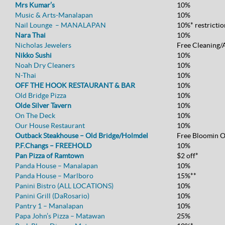
Mrs Kumar’s
10%
Music & Arts-Manalapan
10%
Nail Lounge – MANALAPAN
10%* restrictio
Nara Thai
10%
Nicholas Jewelers
Free Cleaning/
Nikko Sushi
10%
Noah Dry Cleaners
10%
N-Thai
10%
OFF THE HOOK RESTAURANT & BAR
10%
Old Bridge Pizza
10%
Olde Silver Tavern
10%
On The Deck
10%
Our House Restaurant
10%
Outback Steakhouse – Old Bridge/Holmdel
Free Bloomin O
P.F.Changs – FREEHOLD
10%
Pan Pizza of Ramtown
$2 off*
Panda House – Manalapan
10%
Panda House – Marlboro
15%**
Panini Bistro (ALL LOCATIONS)
10%
Panini Grill (DaRosario)
10%
Pantry 1 – Manalapan
10%
Papa John’s Pizza – Matawan
25%