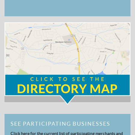
SEE PARTICIPATING BUSINESSES
Click here for the current list of participating merchants and