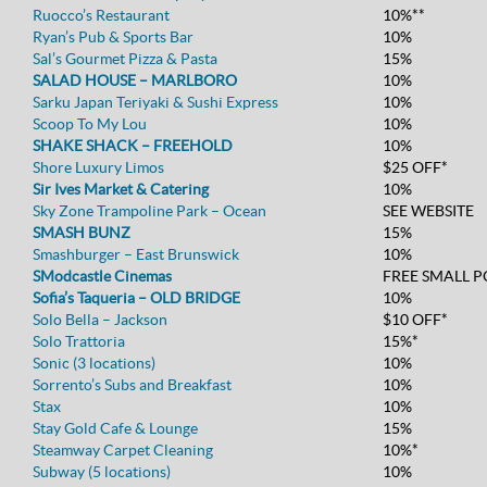
Ruocco’s Restaurant
10%**
Ryan’s Pub & Sports Bar
10%
Sal’s Gourmet Pizza & Pasta
15%
SALAD HOUSE – MARLBORO
10%
Sarku Japan Teriyaki & Sushi Express
10%
Scoop To My Lou
10%
SHAKE SHACK – FREEHOLD
10%
Shore Luxury Limos
$25 OFF*
Sir Ives Market & Catering
10%
Sky Zone Trampoline Park – Ocean
SEE WEBSITE
SMASH BUNZ
15%
Smashburger – East Brunswick
10%
SModcastle Cinemas
FREE SMALL 
Sofia’s Taqueria – OLD BRIDGE
10%
Solo Bella – Jackson
$10 OFF*
Solo Trattoria
15%*
Sonic (3 locations)
10%
Sorrento’s Subs and Breakfast
10%
Stax
10%
Stay Gold Cafe & Lounge
15%
Steamway Carpet Cleaning
10%*
Subway (5 locations)
10%