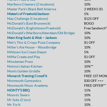
Marlboro Cleaners (2 locations)
10%
Master Park’s Black Belt America
2 WEEKS-$1
Mateo’s of Freehold/Jackson
5%
Max Challenge (5 locations)
$125 OFF
McDonald’s (East Brunswick)
BOGO
McDonald’s (Englishtown/Freehold)
Free Sandwich*
McDonald’s (Marlboro/Aberdeen/Old Bridge)
10%
Mein King Sushi & Wok – Jackson
10%
Meli’s Thin & Crispy Pizza Company
$1 OFF
Miller’s Ale House – Woodbridge
10%
Milltown Ice Cream Depot
5%
MiMa Create and Play
$1 OFF
Minuteman Press
10%
Molino’s Italian Kitchen
10%**
Mom’s Golden Griddle
10%
Monarch Training CrossFit
FREE 1ST MO
Monmouth Gymnastics
$30 OFF +++
Monmouth Music Academy
FREE OFFER**
MONTY’S BBQ
15%
Moore’s Tavern
10%
Mr Subs (2 locs)
15%
Mr. Fix It
10%