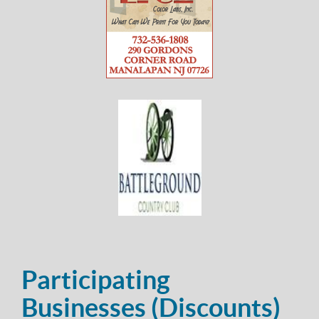
Participating
Businesses (Discounts)