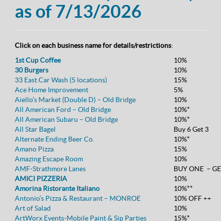
as of 7/13/2026
Click on each business name for details/restrictions
:
1st Cup Coffee
10%
30 Burgers
10%
33 East Car Wash (5 locations)
15%
Ace Home Improvement
5%
Aiello’s Market (Double D) – Old Bridge
10%
All American Ford – Old Bridge
10%*
All American Subaru – Old Bridge
10%*
All Star Bagel
Buy 6 Get 3
Alternate Ending Beer Co.
10%*
Amano Pizza
15%
Amazing Escape Room
10%
AMF-Strathmore Lanes
BUY ONE – GE
AMICI PIZZERIA
10%
Amorina Ristorante Italiano
10%**
Antonio’s Pizza & Restaurant – MONROE
10% OFF ++
Art of Salad
10%
ArtWorx Events-Mobile Paint & Sip Parties
15%*