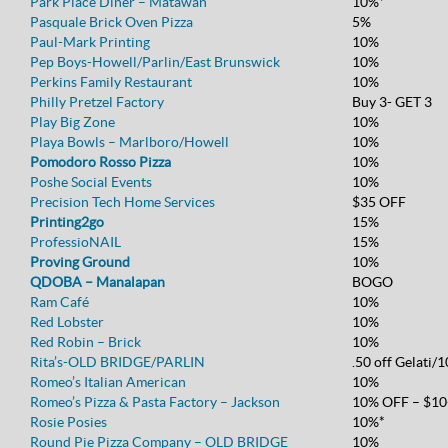
Park Place Diner – Matawan
10%*
Pasquale Brick Oven Pizza
5%
Paul-Mark Printing
10%
Pep Boys-Howell/Parlin/East Brunswick
10%
Perkins Family Restaurant
10%
Philly Pretzel Factory
Buy 3- GET 3
Play Big Zone
10%
Playa Bowls – Marlboro/Howell
10%
Pomodoro Rosso Pizza
10%
Poshe Social Events
10%
Precision Tech Home Services
$35 OFF
Printing2go
15%
ProfessioNAIL
15%
Proving Ground
10%
QDOBA – Manalapan
BOGO
Ram Café
10%
Red Lobster
10%
Red Robin – Brick
10%
Rita’s-OLD BRIDGE/PARLIN
.50 off Gelati/
Romeo’s Italian American
10%
Romeo’s Pizza & Pasta Factory – Jackson
10% OFF – $10
Rosie Posies
10%*
Round Pie Pizza Company – OLD BRIDGE
10%