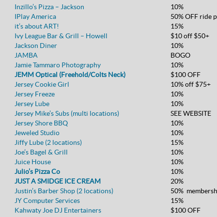
Inzillo’s Pizza – Jackson
10%
IPlay America
50% OFF ride p
it’s about ART!
15%
Ivy League Bar & Grill – Howell
$10 off $50+
Jackson Diner
10%
JAMBA
BOGO
Jamie Tammaro Photography
10%
JEMM Optical (Freehold/Colts Neck)
$100 OFF
Jersey Cookie Girl
10% off $75+
Jersey Freeze
10%
Jersey Lube
10%
Jersey Mike’s Subs (multi locations)
SEE WEBSITE
Jersey Shore BBQ
10%
Jeweled Studio
10%
Jiffy Lube (2 locations)
15%
Joe’s Bagel & Grill
10%
Juice House
10%
Julio’s Pizza Co
10%
JUST A SMIDGE ICE CREAM
20%
Justin’s Barber Shop (2 locations)
50% membersh
JY Computer Services
15%
Kahwaty Joe DJ Entertainers
$100 OFF