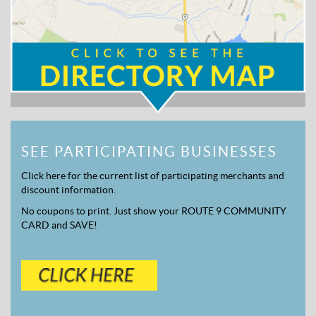
SEE PARTICIPATING BUSINESSES
Click here for the current list of participating merchants and
discount information.
No coupons to print. Just show your ROUTE 9 COMMUNITY
CARD and SAVE!