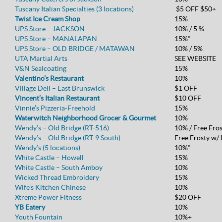
Tuscany Italian Specialties (3 locations)
$5 OFF $50+
Twist Ice Cream Shop
15%
UPS Store – JACKSON
10% / 5 %
UPS Store – MANALAPAN
15%*
UPS Store – OLD BRIDGE / MATAWAN
10% / 5%
UTA Martial Arts
SEE WEBSITE
V&N Sealcoating
15%
Valentino’s Restaurant
10%
Village Deli – East Brunswick
$1 OFF
Vincent’s Italian Restaurant
$10 OFF
Vinnie’s Pizzeria-Freehold
15%
Waterwitch Neighborhood Grocer & Gourmet
10%
Wendy’s – Old Bridge (RT-516)
10% / Free Fro
Wendy’s – Old Bridge (RT-9 South)
Free Frosty w/
Wendy’s (5 locations)
10%*
White Castle – Howell
15%
White Castle – South Amboy
10%
Wicked Thread Embroidery
15%
Wife’s Kitchen Chinese
10%
Xtreme Power Fitness
$20 OFF
YB Eatery
10%
Youth Fountain
10%+