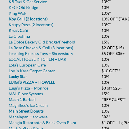
KB Taxi & Car Service
10%*
KFC- Old Bridge
10%
King Wok
10%*
Koy Grill (2 locations)
10% OFF (TAK
Krispy Pizza (2 locations)
10%*
Krust Café
10%
La Cipollina
10%
La Dolce Bakery Old Bridge/Freehold
15%
La Rosa Chicken & Grill (3 locations)
$2 OFF $15+
Learning Express Toys – Shrewsbury
$5 OFF $35+
LOCAL HOUSE KITCHEN + BAR
10%
Lola’s European Cafe
10%
Lov ‘n Kare Carpet Center
$10 OFF**
Lucky Star
10%
LUIGI’S PIZZA – HOWELL
10%
Luigi’s Pizza – Monroe
$3 off $25+
M&L Floor Systems
15%
Mach 1 Barbell
FREE GUEST*
Magnifico’s Ice Cream
10%
Main Street Donuts
10%
Manalapan Hardware
5%**
Mangia Ristorante & Brick Oven Pizza
$1 OFF – Lg Pi
Maria’s Pizza & Sub
10%