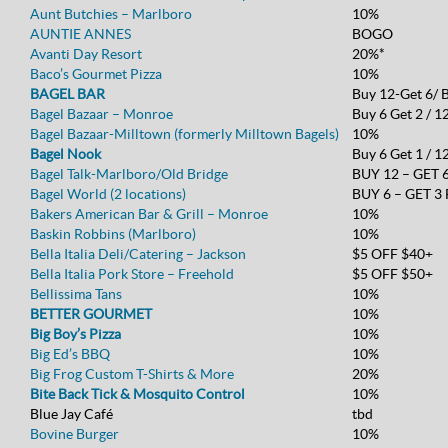
Aunt Butchies – Marlboro
10%
AUNTIE ANNES
BOGO
Avanti Day Resort
20%*
Baco’s Gourmet Pizza
10%
BAGEL BAR
Buy 12-Get 6/ 
Bagel Bazaar – Monroe
Buy 6 Get 2 / 1
Bagel Bazaar-Milltown (formerly Milltown Bagels)
10%
Bagel Nook
Buy 6 Get 1 / 12
Bagel Talk-Marlboro/Old Bridge
BUY 12 – GET 
Bagel World (2 locations)
BUY 6 – GET 3
Bakers American Bar & Grill – Monroe
10%
Baskin Robbins (Marlboro)
10%
Bella Italia Deli/Catering – Jackson
$5 OFF $40+
Bella Italia Pork Store – Freehold
$5 OFF $50+
Bellissima Tans
10%
BETTER GOURMET
10%
Big Boy’s Pizza
10%
Big Ed’s BBQ
10%
Big Frog Custom T-Shirts & More
20%
Bite Back Tick & Mosquito Control
10%
Blue Jay Café
tbd
Bovine Burger
10%