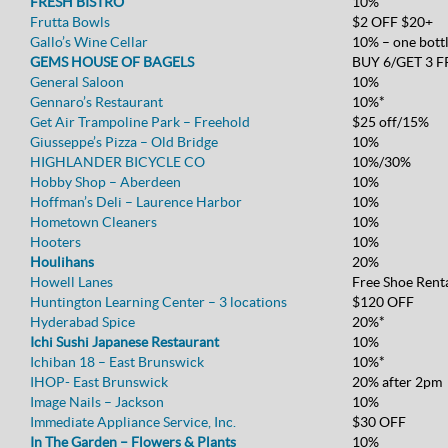
FRESH BISTRO
10%
Frutta Bowls
$2 OFF $20+
Gallo’s Wine Cellar
10% – one bott
GEMS HOUSE OF BAGELS
BUY 6/GET 3 F
General Saloon
10%
Gennaro’s Restaurant
10%*
Get Air Trampoline Park – Freehold
$25 off/15%
Giusseppe’s Pizza – Old Bridge
10%
HIGHLANDER BICYCLE CO
10%/30%
Hobby Shop – Aberdeen
10%
Hoffman’s Deli – Laurence Harbor
10%
Hometown Cleaners
10%
Hooters
10%
Houlihans
20%
Howell Lanes
Free Shoe Rent
Huntington Learning Center – 3 locations
$120 OFF
Hyderabad Spice
20%*
Ichi Sushi Japanese Restaurant
10%
Ichiban 18 – East Brunswick
10%*
IHOP- East Brunswick
20% after 2pm
Image Nails – Jackson
10%
Immediate Appliance Service, Inc.
$30 OFF
In The Garden – Flowers & Plants
10%