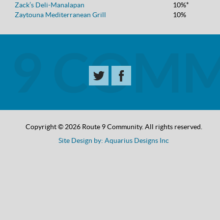
Zack’s Deli-Manalapan
10%*
Zaytouna Mediterranean Grill
10%
Copyright © 2026 Route 9 Community. All rights reserved.
Site Design by: Aquarius Designs Inc