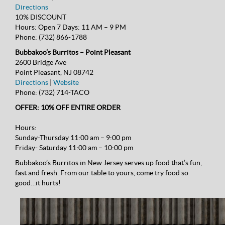
Directions
10% DISCOUNT
Hours:
Open 7 Days: 11 AM – 9 PM
Phone:
(732) 866-1788
Bubbakoo’s Burritos – Point Pleasant
2600 Bridge Ave
Point Pleasant, NJ 08742
Directions
|
Website
Phone:
(732) 714-TACO
OFFER: 10% OFF ENTIRE ORDER
Hours:
Sunday-Thursday 11:00 am – 9:00 pm
Friday- Saturday 11:00 am – 10:00 pm
Bubbakoo’s Burritos in New Jersey serves up food that’s fun,
fast and fresh. From our table to yours, come try food so
good…it hurts!