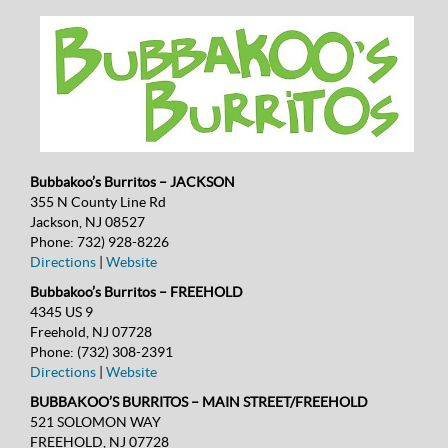
Bubbakoo’s Burritos – JACKSON
355 N County Line Rd
Jackson, NJ 08527
Phone:
732) 928-8226
Directions
|
Website
Bubbakoo’s Burritos – FREEHOLD
4345 US 9
Freehold, NJ 07728
Phone:
(732) 308-2391
Directions
|
Website
BUBBAKOO’S BURRITOS – MAIN STREET/FREEHOLD
521 SOLOMON WAY
FREEHOLD, NJ 07728