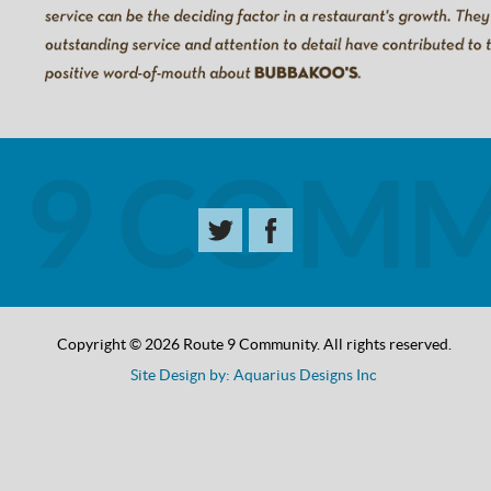
Copyright © 2026 Route 9 Community. All rights reserved.
Site Design by: Aquarius Designs Inc