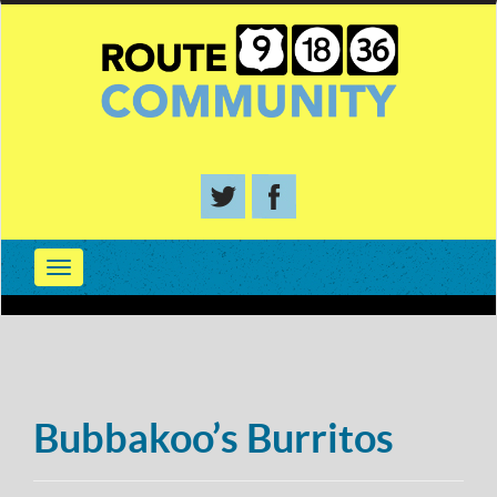
Bubbakoo’s Burritos