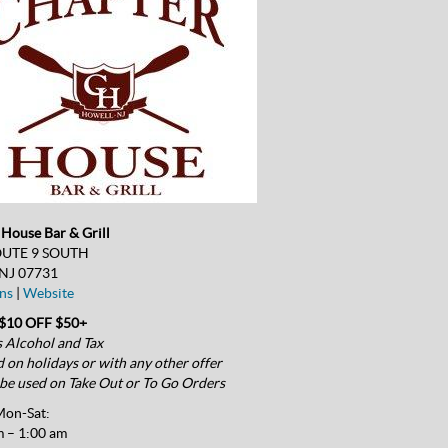
House Bar & Grill
OUTE 9 SOUTH
 NJ 07731
ns
|
Website
$10 OFF $50+
 Alcohol and Tax
d on holidays or with any other offer
be used on Take Out or To Go Orders
on-Sat:
 – 1:00 am