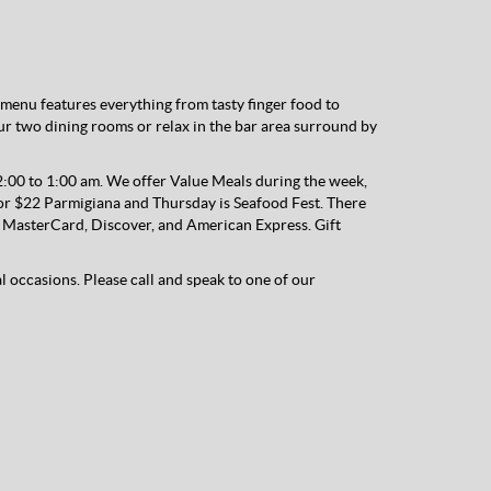
menu features everything from tasty finger food to
our two dining rooms or relax in the bar area surround by
00 to 1:00 am. We offer Value Meals during the week,
r $22 Parmigiana and Thursday is Seafood Fest. There
sa, MasterCard, Discover, and American Express. Gift
al occasions. Please call and speak to one of our