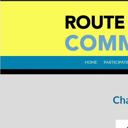
HOME
PARTICIPATI
Cha