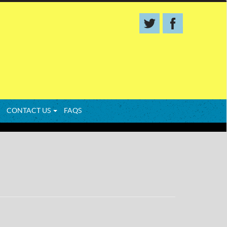
CONTACT US
FAQS