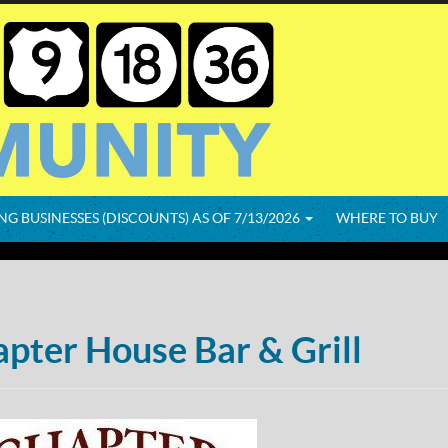
NG BUSINESSES (DISCOUNTS) AS OF 7/13/2026
WHERE TO BUY
pter House Bar & Grill