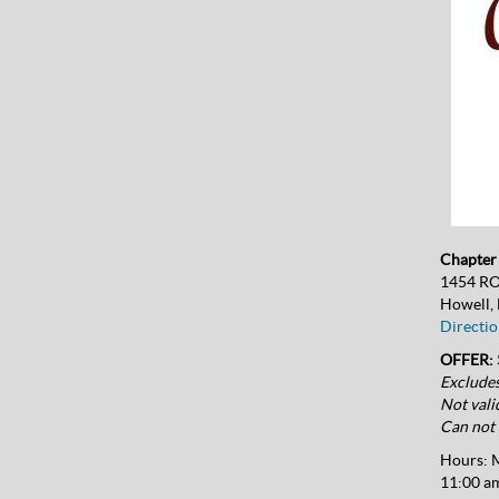
Chapter 
1454 R
Howell,
Directio
OFFER: 
Excludes
Not vali
Can not 
Hours:
M
11:00 am