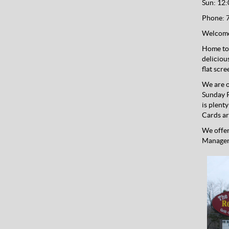
Sun: 12:
Phone:
7
Welcome
Home to 
deliciou
flat scr
We are o
Sunday P
is plent
Cards ar
We offer
Managers