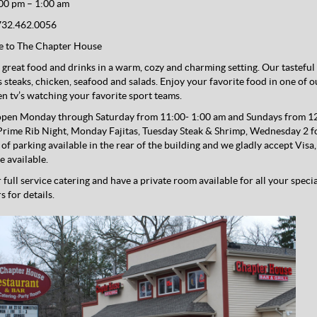
00 pm – 1:00 am
32.462.0056
 to The Chapter House
great food and drinks in a warm, cozy and charming setting. Our tasteful 
s steaks, chicken, seafood and salads. Enjoy your favorite food in one of 
een tv’s watching your favorite sport teams.
pen Monday through Saturday from 11:00- 1:00 am and Sundays from 12:
rime Rib Night, Monday Fajitas, Tuesday Steak & Shrimp, Wednesday 2 fo
y of parking available in the rear of the building and we gladly accept Vi
e available.
 full service catering and have a private room available for all your speci
 for details.