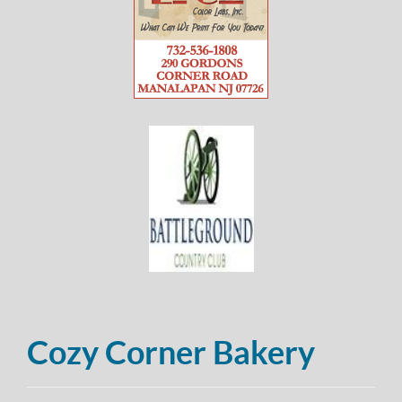
Cozy Corner Bakery