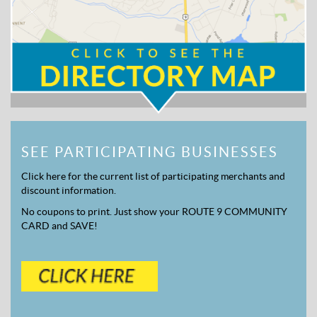
SEE PARTICIPATING BUSINESSES
Click here for the current list of participating merchants and
discount information.
No coupons to print. Just show your ROUTE 9 COMMUNITY
CARD and SAVE!