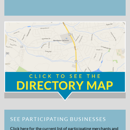
SEE PARTICIPATING BUSINESSES
Click here for the current list of participating merchants and