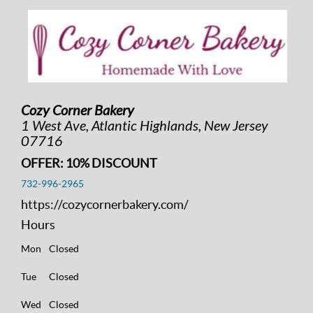
Cozy Corner Bakery
1 West Ave, Atlantic Highlands, New Jersey
07716
OFFER: 10% DISCOUNT
732-996-2965
https://cozycornerbakery.com/
Hours
Mon
Closed
Tue
Closed
Wed
Closed