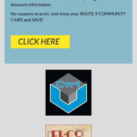
discount information.
No coupons to print. Just show your ROUTE 9 COMMUNITY
CARD and SAVE!