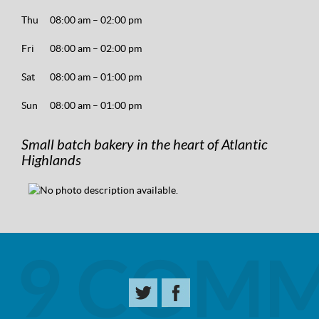
Thu
08:00 am – 02:00 pm
Fri
08:00 am – 02:00 pm
Sat
08:00 am – 01:00 pm
Sun
08:00 am – 01:00 pm
Small batch bakery in the heart of Atlantic
Highlands