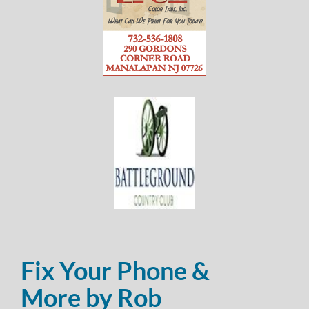
Fix Your Phone &
More by Rob