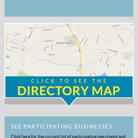
SEE PARTICIPATING BUSINESSES
Click here for the current list of participating merchants and