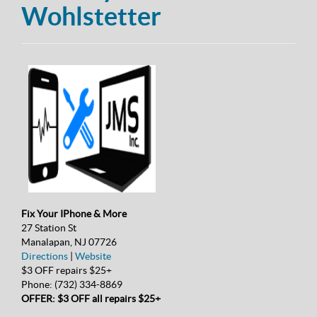
Wohlstetter
Fix Your IPhone & More
27 Station St
Manalapan, NJ 07726
Directions
|
Website
$3 OFF repairs $25+
Phone:
(732) 334-8869
OFFER: $3 OFF all repairs $25+