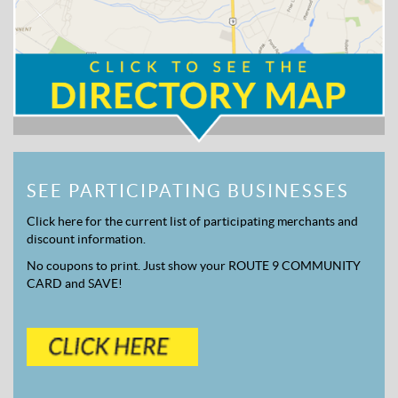
SEE PARTICIPATING BUSINESSES
Click here for the current list of participating merchants and
discount information.
No coupons to print. Just show your ROUTE 9 COMMUNITY
CARD and SAVE!