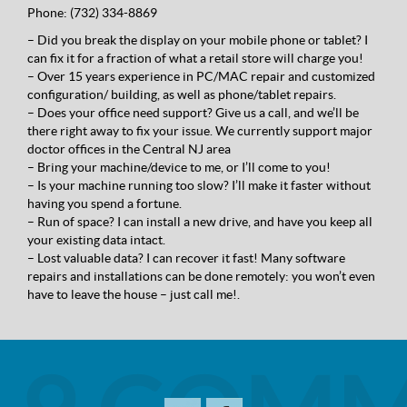
Phone:
(732) 334-8869
– Did you break the display on your mobile phone or tablet? I
can fix it for a fraction of what a retail store will charge you!
– Over 15 years experience in PC/MAC repair and customized
configuration/ building, as well as phone/tablet repairs.
– Does your office need support? Give us a call, and we’ll be
there right away to fix your issue. We currently support major
doctor offices in the Centra
l NJ area
– Bring your machine/device to me, or I’ll come to you!
– Is your machine running too slow? I’ll make it faster without
having you spend a fortune.
– Run of space? I can install a new drive, and have you keep all
your existing data intact.
– Lost valuable data? I can recover it fast! Many software
repairs and installations can be done remotely: you won’t even
have to leave the house – just call me!.