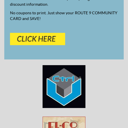
discount information.
No coupons to print. Just show your ROUTE 9 COMMUNITY
CARD and SAVE!