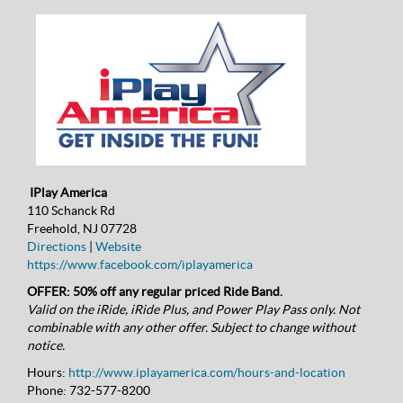
IPlay America
110 Schanck Rd
Freehold, NJ 07728
Directions
|
Website
https://www.facebook.com/iplayamerica
OFFER: 50% off any regular priced Ride Band.
Valid on the iRide, iRide Plus, and Power Play Pass only. Not
combinable with any other offer. Subject to change without
notice.
Hours:
http://www.iplayamerica.com/hours-and-location
Phone:
732-577-8200