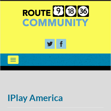
IPlay America