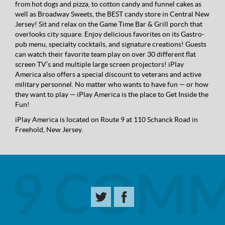
from hot dogs and pizza, to cotton candy and funnel cakes as
well as Broadway Sweets, the BEST candy store in Central New
Jersey! Sit and relax on the Game Time Bar & Grill porch that
overlooks city square. Enjoy delicious favorites on its Gastro-
pub menu, specialty cocktails, and signature creations! Guests
can watch their favorite team play on over 30 different flat
screen TV’s and multiple large screen projectors! iPlay
America also offers a special discount to veterans and active
military personnel. No matter who wants to have fun — or how
they want to play — iPlay America is the place to Get Inside the
Fun!
iPlay America is located on Route 9 at 110 Schanck Road in
Freehold, New Jersey.