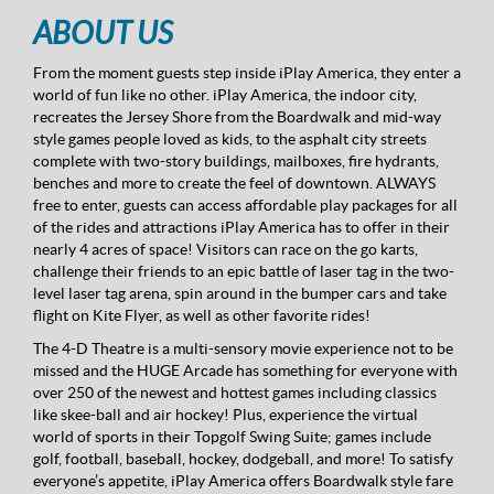
ABOUT US
From the moment guests step inside iPlay America, they enter a
world of fun like no other. iPlay America, the indoor city,
recreates the Jersey Shore from the Boardwalk and mid-way
style games people loved as kids, to the asphalt city streets
complete with two-story buildings, mailboxes, fire hydrants,
benches and more to create the feel of downtown. ALWAYS
free to enter, guests can access affordable play packages for all
of the rides and attractions iPlay America has to offer in their
nearly 4 acres of space! Visitors can race on the go karts,
challenge their friends to an epic battle of laser tag in the two-
level laser tag arena, spin around in the bumper cars and take
flight on Kite Flyer, as well as other favorite rides!
The 4-D Theatre is a multi-sensory movie experience not to be
missed and the HUGE Arcade has something for everyone with
over 250 of the newest and hottest games including classics
like skee-ball and air hockey! Plus, experience the virtual
world of sports in their Topgolf Swing Suite; games include
golf, football, baseball, hockey, dodgeball, and more! To satisfy
everyone’s appetite, iPlay America offers Boardwalk style fare