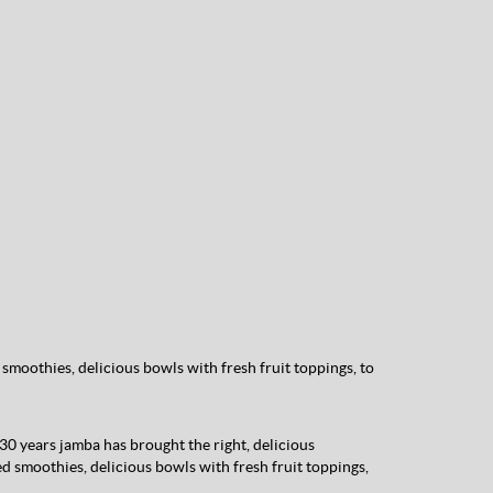
smoothies, delicious bowls with fresh fruit toppings, to
 30 years jamba has brought the right, delicious
ed smoothies, delicious bowls with fresh fruit toppings,