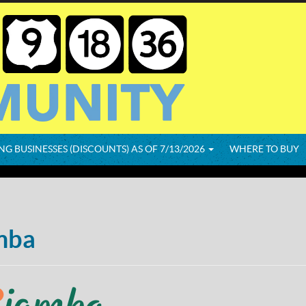
NG BUSINESSES (DISCOUNTS) AS OF 7/13/2026
WHERE TO BUY
mba