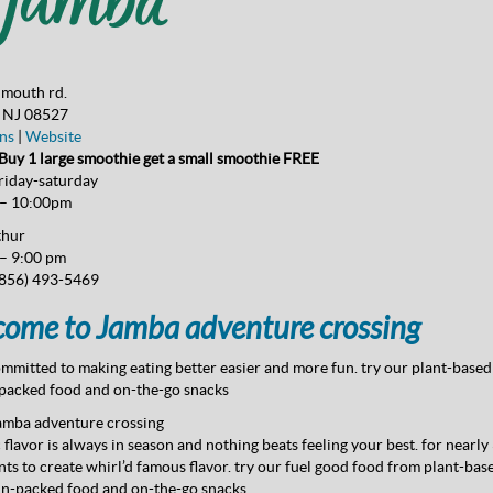
mouth rd.
, NJ 08527
ns
|
Website
uy 1 large smoothie get a small smoothie FREE
riday-saturday
 – 10:00pm
thur
– 9:00 pm
856) 493-5469
ome to Jamba adventure crossing
mmitted to making eating better easier and more fun. try our plant-based 
packed food and on-the-go snacks
amba adventure crossing
c flavor is always in season and nothing beats feeling your best. for nearly
nts to create whirl’d famous flavor. try our fuel good food from plant-bas
in-packed food and on-the-go snacks