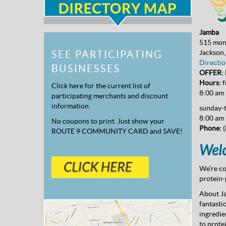
Jamba
515 mon
Jackson
SEE PARTICIPATING
Directio
BUSINESSES
OFFER: B
Hours:
f
Click here for the current list of
8:00 am
participating merchants and discount
information.
sunday-
8:00 am 
No coupons to print. Just show your
Phone:
(
ROUTE 9 COMMUNITY CARD and SAVE!
Welc
We’re co
protein-
About J
fantasti
ingredie
to prote