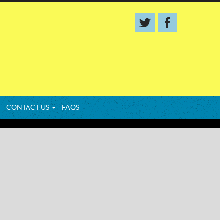
CONTACT US
FAQS