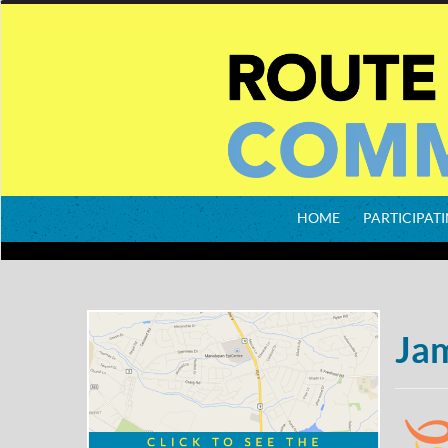
HOME
PARTICIPATI
Ja