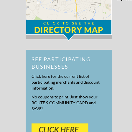
SEE PARTICIPATING
BUSINESSES
Click here for the current list of
participating merchants and discount
information.
No coupons to print. Just show your
ROUTE 9 COMMUNITY CARD and
SAVE!