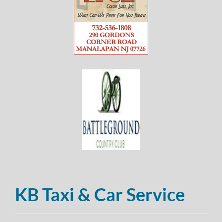
KB Taxi & Car Service