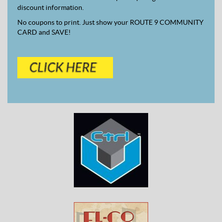
discount information.
No coupons to print. Just show your ROUTE 9 COMMUNITY
CARD and SAVE!