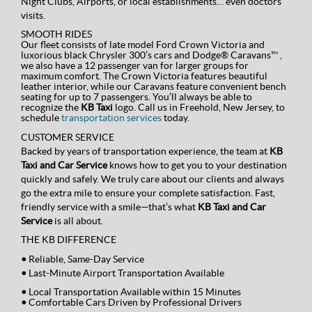
Night Clubs, Airports, or local establishments… even doctors
visits.
SMOOTH RIDES
Our fleet consists of late model Ford Crown Victoria and
luxorious black Chrysler 300’s cars and Dodge® Caravans™ ,
we also have a 12 passenger van for larger groups for
maximum comfort. The Crown Victoria features beautiful
leather interior, while our Caravans feature convenient bench
seating for up to 7 passengers. You’ll always be able to
recognize the
KB Taxi
logo. Call us in Freehold, New Jersey, to
schedule
transportation services
today.
CUSTOMER SERVICE
Backed by years of transportation experience, the team at
KB
Taxi and Car Service
knows how to get you to your destination
quickly and safely. We truly care about our clients and always
go the extra mile to ensure your complete satisfaction. Fast,
friendly service with a smile—that’s what
KB Taxi and Car
Service
is all about.
THE KB DIFFERENCE
•
Reliable, Same-Day Service
•
Last-Minute Airport Transportation Available
•
Local Transportation Available within 15 Minutes
•
Comfortable Cars Driven by Professional Drivers