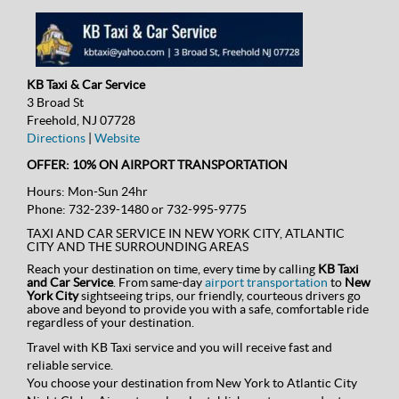
KB Taxi & Car Service
3 Broad St
Freehold, NJ 07728
Directions
|
Website
OFFER: 10% ON AIRPORT TRANSPORTATION
Hours:
Mon-Sun 24hr
Phone:
732-239-1480 or 732-995-9775
TAXI AND CAR SERVICE IN NEW YORK CITY, ATLANTIC
CITY AND THE SURROUNDING AREAS
Reach your destination on time, every time by calling
KB Taxi
and Car Service
. From same-day
airport transportation
to
New
York City
sightseeing trips, our friendly, courteous drivers go
above and beyond to provide you with a safe, comfortable ride
regardless of your destination.
Travel with KB Taxi service and you will receive fast and
reliable service.
You choose your destination from New York to Atlantic City