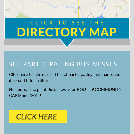
SEE PARTICIPATING BUSINESSES
Click here for the current list of participating merchants and
discount information.
No coupons to print. Just show your ROUTE 9 COMMUNITY
CARD and SAVE!