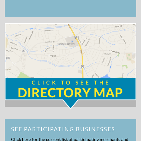
SEE PARTICIPATING BUSINESSES
Click here for the current list of participating merchants and