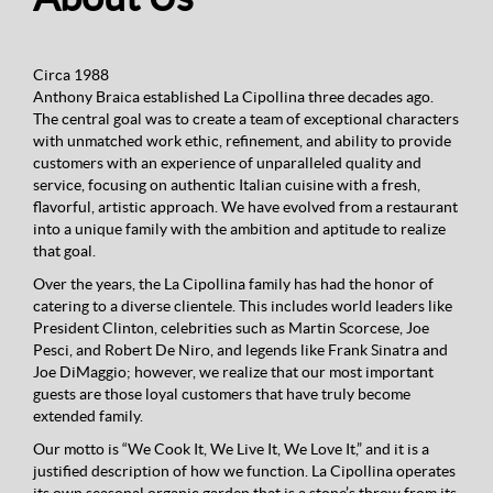
Circa 1988
Anthony Braica established La Cipollina three decades ago.
The central goal was to create a team of exceptional characters
with unmatched work ethic, refinement, and ability to provide
customers with an experience of unparalleled quality and
service, focusing on authentic Italian cuisine with a fresh,
flavorful, artistic approach. We have evolved from a restaurant
into a unique family with the ambition and aptitude to realize
that goal.
Over the years, the La Cipollina family has had the honor of
catering to a diverse clientele. This includes world leaders like
President Clinton, celebrities such as Martin Scorcese, Joe
Pesci, and Robert De Niro, and legends like Frank Sinatra and
Joe DiMaggio; however, we realize that our most important
guests are those loyal customers that have truly become
extended family.
Our motto is “We Cook It, We Live It, We Love It,” and it is a
justified description of how we function. La Cipollina operates