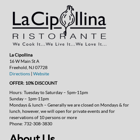
La Cipollina
16 W Main St A
Freehold, NJ 07728
Directions
|
Website
OFFER: 10% DISCOUNT
Hours:
Tuesday to Saturday – 5pm-11pm
Sunday – 1pm-11pm
Mondays & lunch – Generally we are closed on Mondays & for
lunch, however, we will open for private events and for
reservations of 10 persons or more
Phone:
732-308-3830
About Us