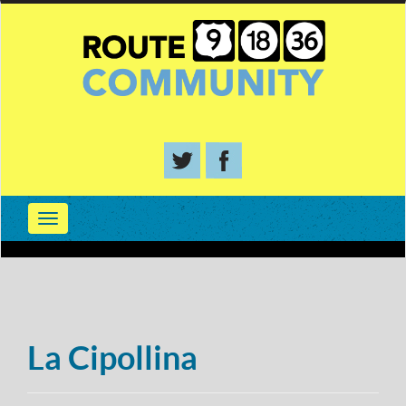
La Cipollina