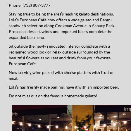
Phone:
(732) 807-3777
Staying true to being the area’s leading gelato destinations,
Lola’s European Café now offers a wide gelato and Panini
sandwich selection along Cookman Avenue in Asbury Park.
Prosecco, dessert wines and imported beers complete the
expanded bar menu.
Sit outside the newly renovated interior complete with a
reclaimed wood look or relax outside surrounded by the
beautiful flowers as you eat and drink from your favorite
European Cafe.
Now serving wine paired with cheese platters with fruit or
meat.
Lola’s has freshly made paninis, have it with an imported beer.
Do not miss out on the famous homemade gelato!