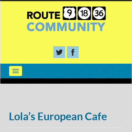
Lola’s European Cafe