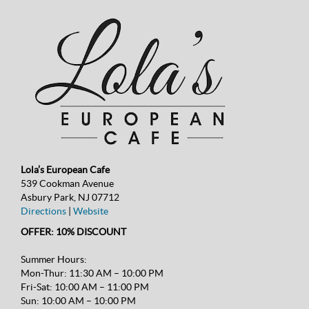
Lola’s European Cafe
539 Cookman Avenue
Asbury Park, NJ 07712
Directions
|
Website
OFFER: 10% DISCOUNT
Summer Hours:
Mon-Thur: 11:30 AM – 10:00 PM
Fri-Sat: 10:00 AM – 11:00 PM
Sun: 10:00 AM – 10:00 PM