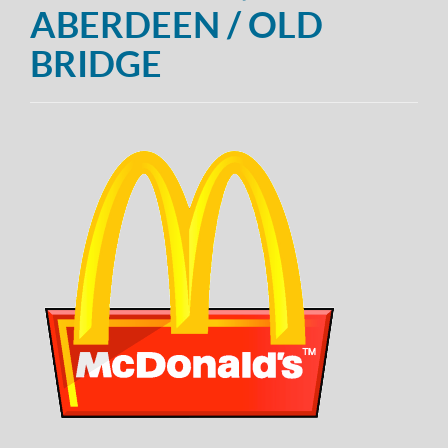
ABERDEEN / OLD
BRIDGE