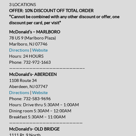
3 LOCATIONS
OFFER: 10% DISCOUNT OFF TOTAL ORDER
*Cannot be combined with any other discount or offer, one
discount per card, per visit*
McDonald’s – MARLBORO
78 US 9 (Marlboro Plaza)
Marlboro, NJ 07746
Directions
|
Website
Hours:
24 HOURS
Phone:
732-972-1663
——————————————————————–
McDonald’s- ABERDEEN
1108 Route 34
Aberdeen, NJ 07747
Directions
|
Website
Phone:
732-583-9696
Hours:
Drive thru 5:30AM – 1:00AM
Dining room 5:30AM – 12:00AM
Breakfast 5:30AM – 11:00AM
——————————————————————
McDonald’s- OLD BRIDGE
1111 Rt. 9 North