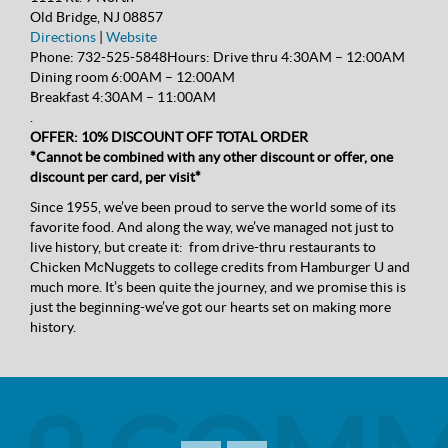
Old Bridge, NJ 08857
Directions
|
Website
Phone:
732-525-5848
Hours:
Drive thru 4:30AM – 12:00AM
Dining room 6:00AM – 12:00AM
Breakfast 4:30AM – 11:00AM
.
OFFER: 10% DISCOUNT OFF TOTAL ORDER
*Cannot be combined with any other discount or offer, one
discount per card, per visit*
Since 1955, we’ve been proud to serve the world some of its
favorite food. And along the way, we’ve managed not just to
live history, but create it: from drive-thru restaurants to
Chicken McNuggets to college credits from Hamburger U and
much more. It’s been quite the journey, and we promise this is
just the beginning-we’ve got our hearts set on making more
history.