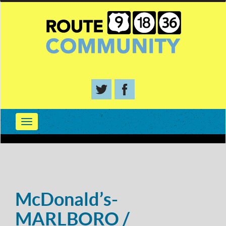
McDonald’s-
MARLBORO /