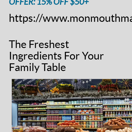
OFFER: 15% OFF $50+
https://www.monmouthma
The Freshest
Ingredients For Your
Family Table