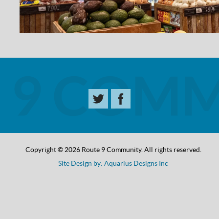
Copyright © 2026 Route 9 Community. All rights reserved.
Site Design by: Aquarius Designs Inc