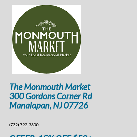
The Monmouth Market
300 Gordons Corner Rd
Manalapan, NJ 07726
(732) 792-3300