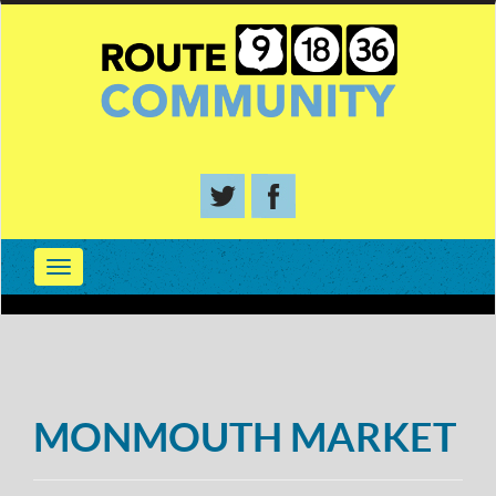
MONMOUTH MARKET