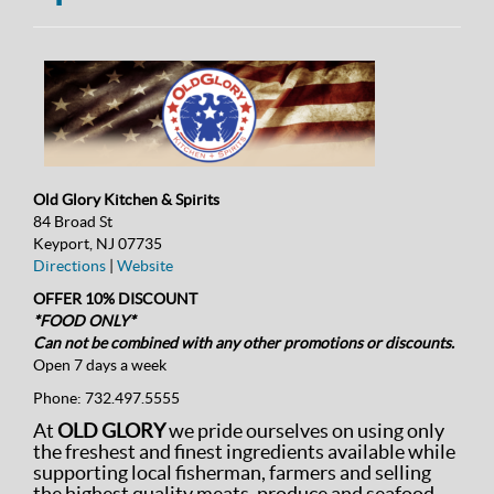
Old Glory Kitchen & Spirits
84 Broad St
Keyport, NJ 07735
Directions
|
Website
OFFER 10% DISCOUNT
*FOOD ONLY*
Can not be combined with any other promotions or discounts.
Open 7 days a week
Phone:
732.497.5555
At
OLD GLORY
we pride ourselves on using only
the freshest and finest ingredients available while
supporting local fisherman, farmers and selling
the highest quality meats, produce and seafood