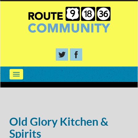
Old Glory Kitchen &
Spirits