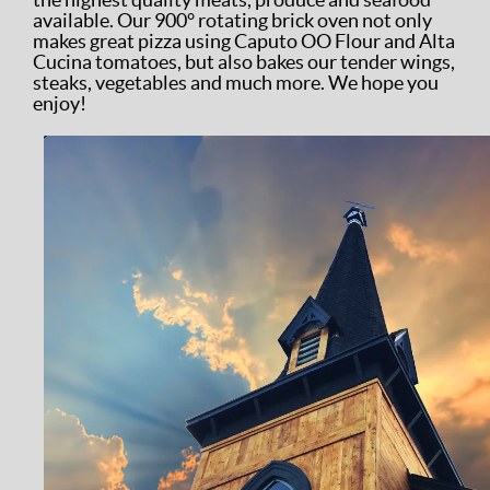
available. Our 900° rotating brick oven not only
makes great pizza using Caputo OO Flour and Alta
Cucina tomatoes, but also bakes our tender wings,
steaks, vegetables and much more. We hope you
enjoy!