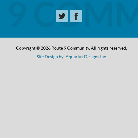
Copyright © 2026 Route 9 Community. All rights reserved.
Site Design by: Aquarius Designs Inc