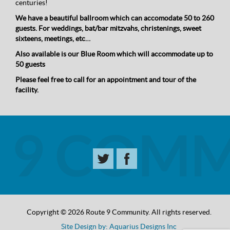
centuries!
We have a beautiful ballroom which can accomodate 50 to 260
guests. For weddings, bat/bar mitzvahs, christenings, sweet
sixteens, meetings, etc…
Also available is our Blue Room which will accommodate up to
50 guests
Please feel free to call for an appointment and tour of the
facility.
Copyright © 2026 Route 9 Community. All rights reserved.
Site Design by: Aquarius Designs Inc