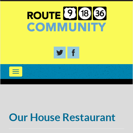
Our House Restaurant