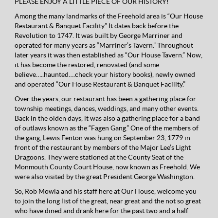
PLEASE ENJOY A LITTLE PIECE OF OUR HISTORY!
Among the many landmarks of the Freehold area is “Our House
Restaurant & Banquet Facility.” It dates back before the
Revolution to 1747. It was built by George Marriner and
operated for many years as “Marriner’s Tavern.” Throughout
later years it was then established as “Our House Tavern.” Now,
it has become the restored, renovated (and some
believe…..haunted….check your history books), newly owned
and operated “Our House Restaurant & Banquet Facility.”
Over the years, our restaurant has been a gathering place for
township meetings, dances, weddings, and many other events.
Back in the olden days, it was also a gathering place for a band
of outlaws known as the “Fagen Gang.” One of the members of
the gang, Lewis Fenton was hung on September 23, 1779 in
front of the restaurant by members of the Major Lee’s Light
Dragoons. They were stationed at the County Seat of the
Monmouth County Court House, now known as Freehold. We
were also visited by the great President George Washington.
So, Rob Mowla and his staff here at Our House, welcome you
to join the long list of the great, near great and the not so great
who have dined and drank here for the past two and a half