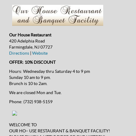
Our House Restaurant
420 Adelphia Road
Farmingdale, NJ 07727
Directions
|
Website
OFFER: 10% DISCOUNT
Hours:
Wednesday thru Saturday 4 to 9 pm
Sunday 10 am to 9 pm.
Brunch is 10 to 2am.
We are closed Mon and Tue.
Phone:
(732) 938-5159
WELCOME TO
OUR HO– USE RESTAURANT & BANQUET FACILITY!