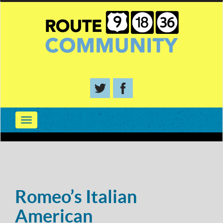
Romeo’s Italian
American