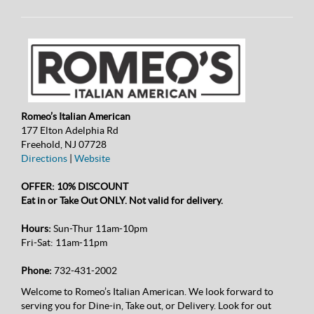
Romeo’s Italian American
177 Elton Adelphia Rd
Freehold, NJ 07728
Directions
|
Website
OFFER: 10% DISCOUNT
Eat in or Take Out ONLY. Not valid for delivery.
Hours:
Sun-Thur 11am-10pm
Fri-Sat: 11am-11pm
Phone:
732-431-2002
Welcome to Romeo’s Italian American. We look forward to
serving you for Dine-in, Take out, or Delivery. Look for out