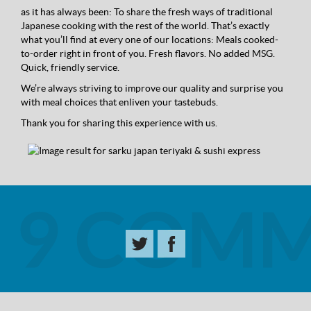
as it has always been: To share the fresh ways of traditional
Japanese cooking with the rest of the world. That’s exactly
what you’ll find at every one of our locations: Meals cooked-
to-order right in front of you. Fresh flavors. No added MSG.
Quick, friendly service.
We’re always striving to improve our quality and surprise you
with meal choices that enliven your tastebuds.
Thank you for sharing this experience with us.