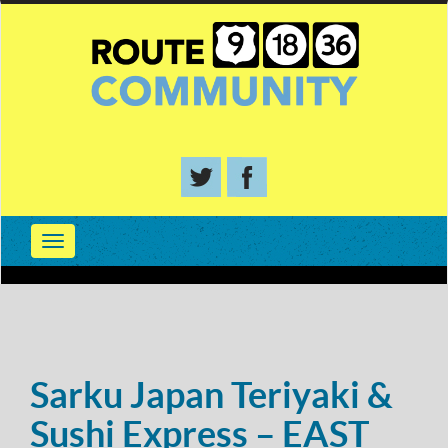
Sarku Japan Teriyaki &
Sushi Express – EAST