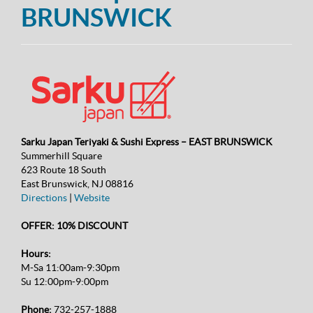
BRUNSWICK
Sarku Japan Teriyaki & Sushi Express – EAST BRUNSWICK
Summerhill Square
623 Route 18 South
East Brunswick, NJ 08816
Directions
|
Website
OFFER: 10% DISCOUNT
Hours:
M-Sa 11:00am-9:30pm
Su 12:00pm-9:00pm
Phone:
732-257-1888