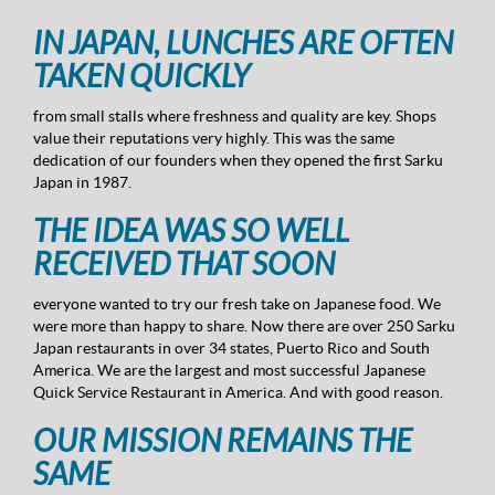
IN JAPAN, LUNCHES ARE OFTEN
TAKEN QUICKLY
from small stalls where freshness and quality are key. Shops
value their reputations very highly. This was the same
dedication of our founders when they opened the first Sarku
Japan in 1987.
THE IDEA WAS SO WELL
RECEIVED THAT SOON
everyone wanted to try our fresh take on Japanese food. We
were more than happy to share. Now there are over 250 Sarku
Japan restaurants in over 34 states, Puerto Rico and South
America. We are the largest and most successful Japanese
Quick Service Restaurant in America. And with good reason.
OUR MISSION REMAINS THE
SAME