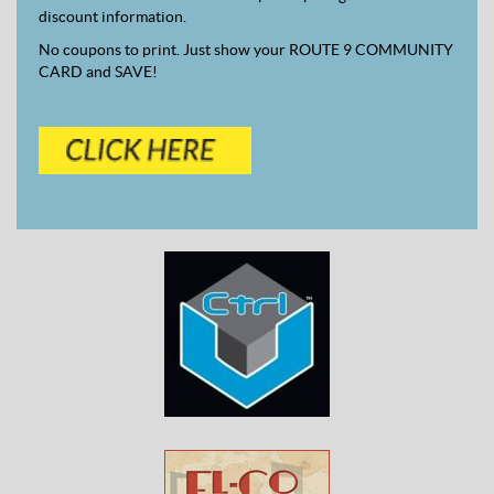
discount information.
No coupons to print. Just show your ROUTE 9 COMMUNITY
CARD and SAVE!