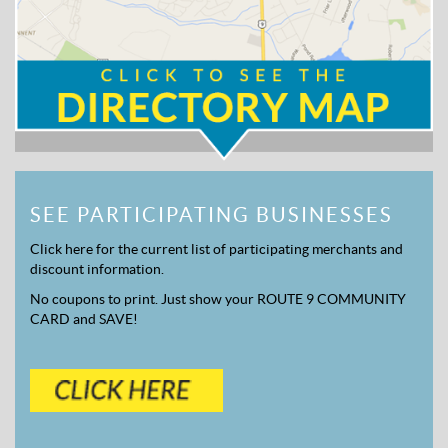
SEE PARTICIPATING BUSINESSES
Click here for the current list of participating merchants and
discount information.
No coupons to print. Just show your ROUTE 9 COMMUNITY
CARD and SAVE!