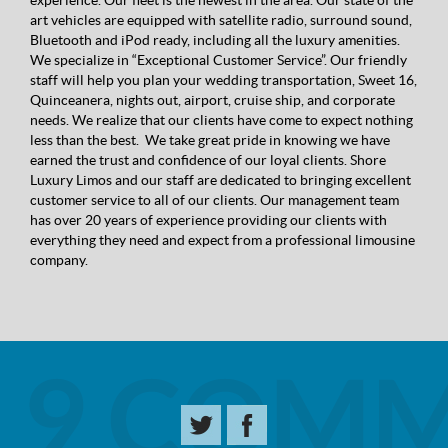
experience. Our fleet is the newest in the area. Our state of the
art vehicles are equipped with satellite radio, surround sound,
Bluetooth and iPod ready, including all the luxury amenities.
We specialize in “Exceptional Customer Service”. Our friendly
staff will help you plan your wedding transportation, Sweet 16,
Quinceanera, nights out, airport, cruise ship, and corporate
needs. We realize that our clients have come to expect nothing
less than the best. We take great pride in knowing we have
earned the trust and confidence of our loyal clients. Shore
Luxury Limos and our staff are dedicated to bringing excellent
customer service to all of our clients. Our management team
has over 20 years of experience providing our clients with
everything they need and expect from a professional limousine
company.