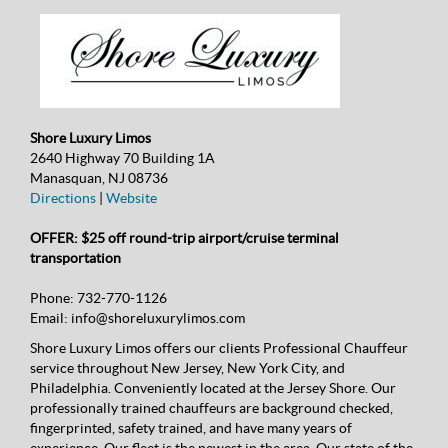
Shore Luxury Limos
2640 Highway 70 Building 1A
Manasquan, NJ 08736
Directions
|
Website
OFFER: $25 off round-trip airport/cruise terminal
transportation
Phone:
732-770-1126
Email:
info@shoreluxurylimos.com
Shore Luxury Limos offers our clients Professional Chauffeur
service throughout New Jersey, New York City, and
Philadelphia. Conveniently located at the Jersey Shore. Our
professionally trained chauffeurs are background checked,
fingerprinted, safety trained, and have many years of