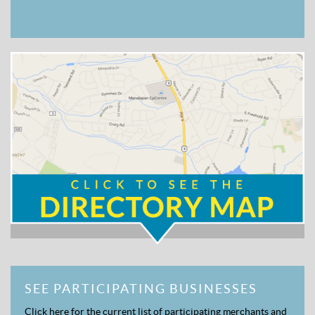
SEE PARTICIPATING BUSINESSES
Click here for the current list of participating merchants and