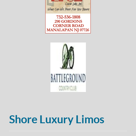
Shore Luxury Limos