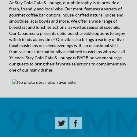
At Stay Gold Cafe & Lounge, our philosophy is to provide a
fresh, friendly and local vibe. Our menu features a variety of
gourmet coffee bar options, house-crafted natural juices and
smoothies, acai bowls and more. We offer a wide range of
breakfast and lunch selections, as well as seasonal specials.
Our tapas menu presents delicious shareable options to enjoy
with friends at any time! Our vibe also brings a variety of live
local musicians on select evenings with an occasional visit
from various internationally acclaimed musicians who we call
‘friends’. Stay Gold Cafe & Lounge is BYOB, so we encourage
our guests to bring their favorite selections to compliment any
one of our many dishes.