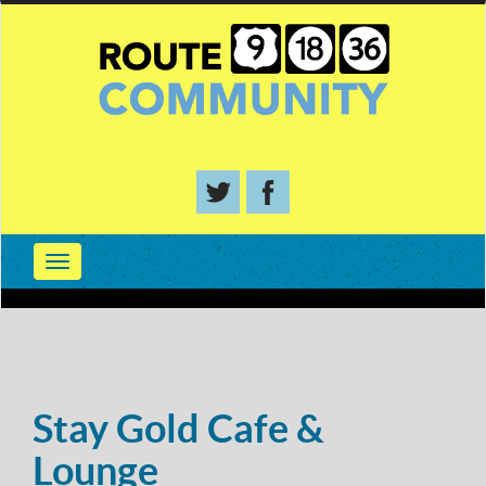
Stay Gold Cafe &
Lounge