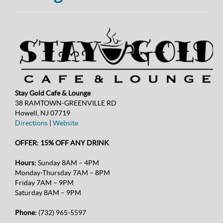
Stay Gold Cafe & Lounge
38 RAMTOWN-GREENVILLE RD
Howell, NJ 07719
Directions
|
Website
OFFER: 15% OFF ANY DRINK
Hours:
Sunday 8AM – 4PM
Monday-Thursday 7AM – 8PM
Friday 7AM – 9PM
Saturday 8AM – 9PM
Phone:
(732) 965-5597