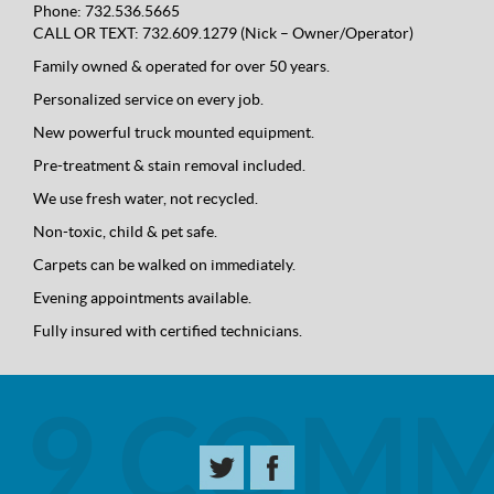
Phone:
732.536.5665
CALL OR TEXT: 732.609.1279 (Nick – Owner/Operator)
Family owned & operated for over 50 years.
Personalized service on every job.
New powerful truck mounted equipment.
Pre-treatment & stain removal included.
We use fresh water, not recycled.
Non-toxic, child & pet safe.
Carpets can be walked on immediately.
Evening appointments available.
Fully insured with certified technicians.