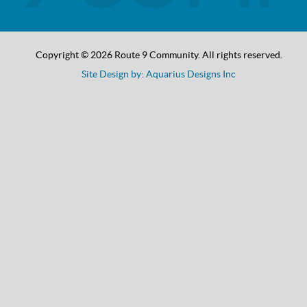
Copyright © 2026 Route 9 Community. All rights reserved.
Site Design by: Aquarius Designs Inc