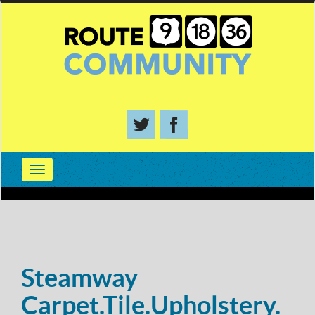
Steamway
Carpet.Tile.Upholstery.