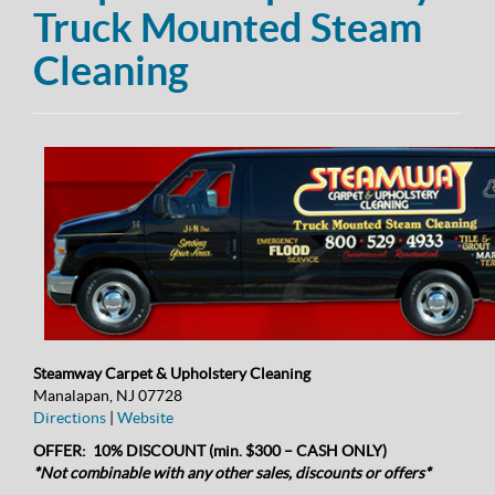
Truck Mounted Steam
Cleaning
Steamway Carpet & Upholstery Cleaning
Manalapan, NJ 07728
Directions
|
Website
OFFER: 10% DISCOUNT (min. $300 – CASH ONLY)
*Not combinable with any other sales, discounts or offers*